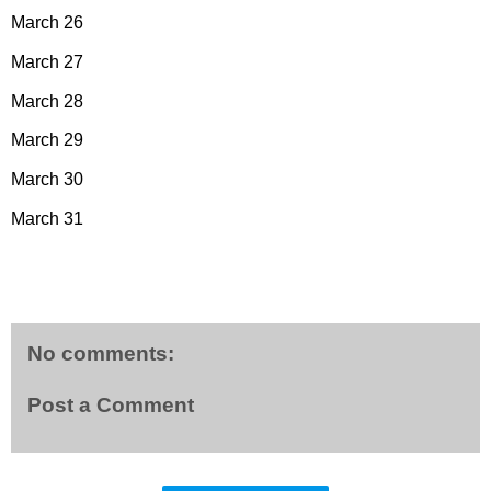
March 26
March 27
March 28
March 29
March 30
March 31
No comments:
Post a Comment