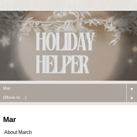
▼
▼
Mar
About March