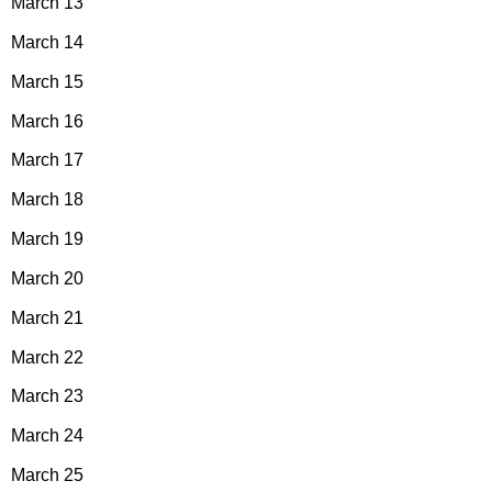
March 13
March 14
March 15
March 16
March 17
March 18
March 19
March 20
March 21
March 22
March 23
March 24
March 25