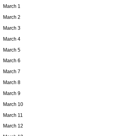
March 1
March 2
March 3
March 4
March 5
March 6
March 7
March 8
March 9
March 10
March 11
March 12